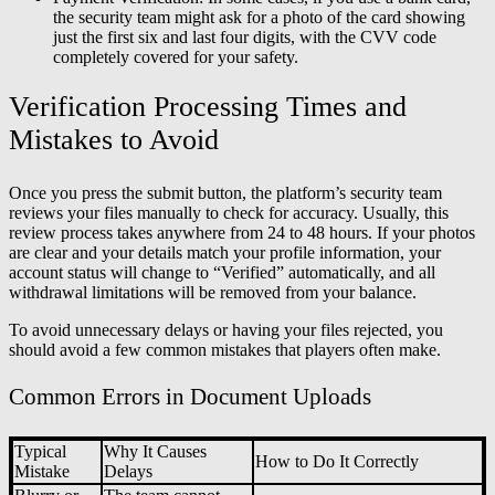
the security team might ask for a photo of the card showing
just the first six and last four digits, with the CVV code
completely covered for your safety.
Verification Processing Times and
Mistakes to Avoid
Once you press the submit button, the platform’s security team
reviews your files manually to check for accuracy. Usually, this
review process takes anywhere from 24 to 48 hours. If your photos
are clear and your details match your profile information, your
account status will change to “Verified” automatically, and all
withdrawal limitations will be removed from your balance.
To avoid unnecessary delays or having your files rejected, you
should avoid a few common mistakes that players often make.
Common Errors in Document Uploads
Typical
Why It Causes
How to Do It Correctly
Mistake
Delays