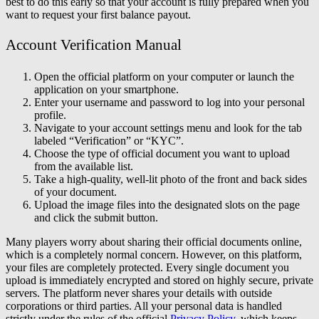
best to do this early so that your account is fully prepared when you
want to request your first balance payout.
Account Verification Manual
Open the official platform on your computer or launch the
application on your smartphone.
Enter your username and password to log into your personal
profile.
Navigate to your account settings menu and look for the tab
labeled “Verification” or “KYC”.
Choose the type of official document you want to upload
from the available list.
Take a high-quality, well-lit photo of the front and back sides
of your document.
Upload the image files into the designated slots on the page
and click the submit button.
Many players worry about sharing their official documents online,
which is a completely normal concern. However, on this platform,
your files are completely protected. Every single document you
upload is immediately encrypted and stored on highly secure, private
servers. The platform never shares your details with outside
corporations or third parties. All your personal data is handled
strictly under the rules of the official
Privacy Policy
, which keeps