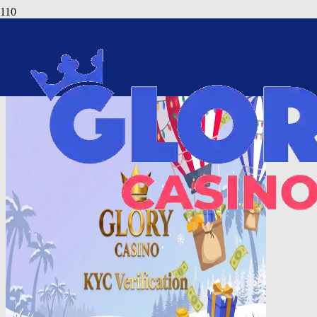
Glory Casino KYC Verification