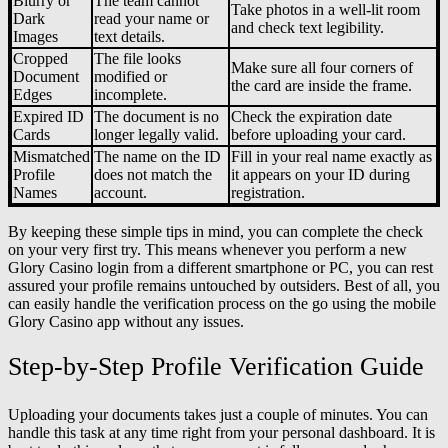
Blurry or
The team cannot
Take photos in a well-lit room
Dark
read your name or
and check text legibility.
Images
text details.
Cropped
The file looks
Make sure all four corners of
Document
modified or
the card are inside the frame.
Edges
incomplete.
Expired ID
The document is no
Check the expiration date
Cards
longer legally valid.
before uploading your card.
Mismatched
The name on the ID
Fill in your real name exactly as
Profile
does not match the
it appears on your ID during
Names
account.
registration.
By keeping these simple tips in mind, you can complete the check
on your very first try. This means whenever you perform a new
Glory Casino login from a different smartphone or PC, you can rest
assured your profile remains untouched by outsiders. Best of all, you
can easily handle the verification process on the go using the mobile
Glory Casino app without any issues.
Step-by-Step Profile Verification Guide
Uploading your documents takes just a couple of minutes. You can
handle this task at any time right from your personal dashboard. It is