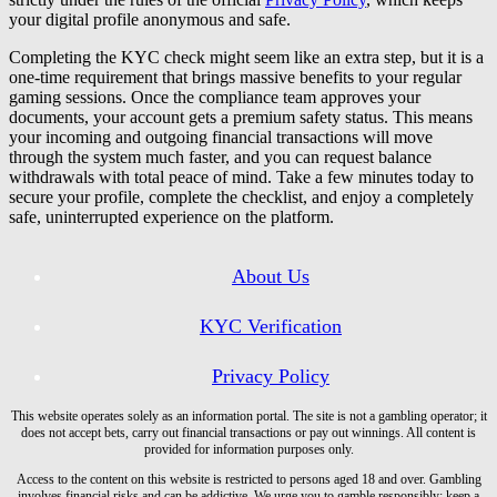
your digital profile anonymous and safe.
Completing the KYC check might seem like an extra step, but it is a
one-time requirement that brings massive benefits to your regular
gaming sessions. Once the compliance team approves your
documents, your account gets a premium safety status. This means
your incoming and outgoing financial transactions will move
through the system much faster, and you can request balance
withdrawals with total peace of mind. Take a few minutes today to
secure your profile, complete the checklist, and enjoy a completely
safe, uninterrupted experience on the platform.
About Us
KYC Verification
Privacy Policy
This website operates solely as an information portal. The site is not a gambling operator; it
does not accept bets, carry out financial transactions or pay out winnings. All content is
provided for information purposes only.
Access to the content on this website is restricted to persons aged 18 and over. Gambling
involves financial risks and can be addictive. We urge you to gamble responsibly: keep a