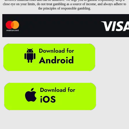
close eye on your limits, do not treat gambling as a source of income, and always adhere to
the principles of responsible gambling.