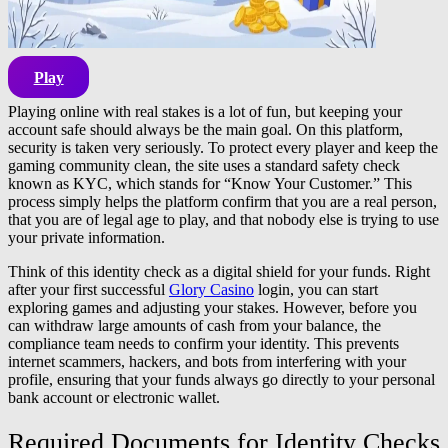
Play
Playing online with real stakes is a lot of fun, but keeping your
account safe should always be the main goal. On this platform,
security is taken very seriously. To protect every player and keep the
gaming community clean, the site uses a standard safety check
known as KYC, which stands for “Know Your Customer.” This
process simply helps the platform confirm that you are a real person,
that you are of legal age to play, and that nobody else is trying to use
your private information.
Think of this identity check as a digital shield for your funds. Right
after your first successful
Glory Casino
login, you can start
exploring games and adjusting your stakes. However, before you
can withdraw large amounts of cash from your balance, the
compliance team needs to confirm your identity. This prevents
internet scammers, hackers, and bots from interfering with your
profile, ensuring that your funds always go directly to your personal
bank account or electronic wallet.
Required Documents for Identity Checks