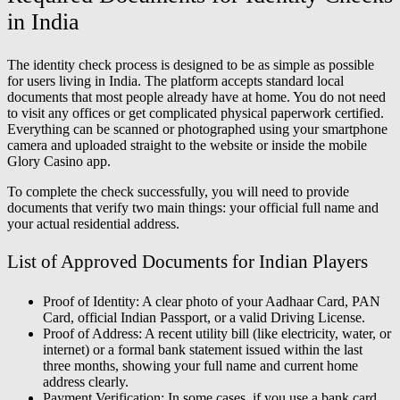
in India
The identity check process is designed to be as simple as possible
for users living in India. The platform accepts standard local
documents that most people already have at home. You do not need
to visit any offices or get complicated physical paperwork certified.
Everything can be scanned or photographed using your smartphone
camera and uploaded straight to the website or inside the mobile
Glory Casino app.
To complete the check successfully, you will need to provide
documents that verify two main things: your official full name and
your actual residential address.
List of Approved Documents for Indian Players
Proof of Identity: A clear photo of your Aadhaar Card, PAN
Card, official Indian Passport, or a valid Driving License.
Proof of Address: A recent utility bill (like electricity, water, or
internet) or a formal bank statement issued within the last
three months, showing your full name and current home
address clearly.
Payment Verification: In some cases, if you use a bank card,