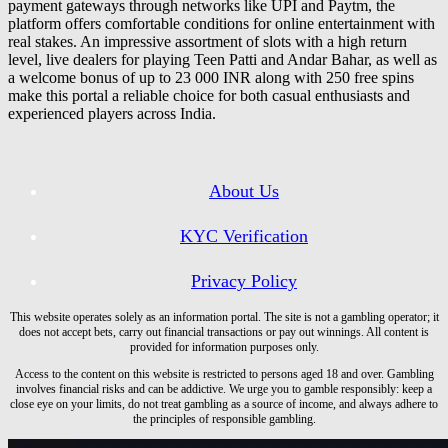
payment gateways through networks like UPI and Paytm, the
platform offers comfortable conditions for online entertainment with
real stakes. An impressive assortment of slots with a high return
level, live dealers for playing Teen Patti and Andar Bahar, as well as
a welcome bonus of up to 23 000 INR along with 250 free spins
make this portal a reliable choice for both casual enthusiasts and
experienced players across India.
About Us
KYC Verification
Privacy Policy
This website operates solely as an information portal. The site is not a gambling operator; it
does not accept bets, carry out financial transactions or pay out winnings. All content is
provided for information purposes only.
Access to the content on this website is restricted to persons aged 18 and over. Gambling
involves financial risks and can be addictive. We urge you to gamble responsibly: keep a
close eye on your limits, do not treat gambling as a source of income, and always adhere to
the principles of responsible gambling.