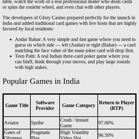
table, watch the work of a real professional dealer who deals cards
or spins the roulette wheel, and even chat with other players.
The developers of Glory Casino prepared perfectly for the launch in
India and added traditional card games with live hosts that are highly
favored by local residents:
Andar Bahar: A very simple and fast game where you need to
guess on which side — left (Andar) or right (Bahar) — a card
matching the face value of the main joker card will drop first.
Teen Patti: A real Indian three-card poker game where you
can bluff, think through your moves, and play large rounds
with high stakes.
Popular Games in India
Software
Return to Player
Game Title
Game Category
Provider
(RTP)
Crash / Instant
Aviator
Spribe
97.00%
Game
Gates of
Pragmatic
High Volatility
96.50%
Olympus
Play
Video Slot