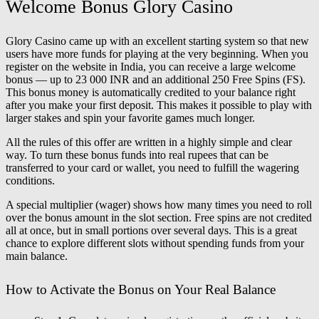
Welcome Bonus Glory Casino
Glory Casino came up with an excellent starting system so that new
users have more funds for playing at the very beginning. When you
register on the website in India, you can receive a large welcome
bonus — up to 23 000 INR and an additional 250 Free Spins (FS).
This bonus money is automatically credited to your balance right
after you make your first deposit. This makes it possible to play with
larger stakes and spin your favorite games much longer.
All the rules of this offer are written in a highly simple and clear
way. To turn these bonus funds into real rupees that can be
transferred to your card or wallet, you need to fulfill the wagering
conditions.
A special multiplier (wager) shows how many times you need to roll
over the bonus amount in the slot section. Free spins are not credited
all at once, but in small portions over several days. This is a great
chance to explore different slots without spending funds from your
main balance.
How to Activate the Bonus on Your Real Balance