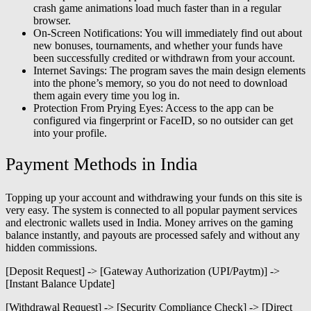
crash game animations load much faster than in a regular
browser.
On-Screen Notifications: You will immediately find out about
new bonuses, tournaments, and whether your funds have
been successfully credited or withdrawn from your account.
Internet Savings: The program saves the main design elements
into the phone’s memory, so you do not need to download
them again every time you log in.
Protection From Prying Eyes: Access to the app can be
configured via fingerprint or FaceID, so no outsider can get
into your profile.
Payment Methods in India
Topping up your account and withdrawing your funds on this site is
very easy. The system is connected to all popular payment services
and electronic wallets used in India. Money arrives on the gaming
balance instantly, and payouts are processed safely and without any
hidden commissions.
[Deposit Request] -> [Gateway Authorization (UPI/Paytm)] ->
[Instant Balance Update]
[Withdrawal Request] -> [Security Compliance Check] -> [Direct