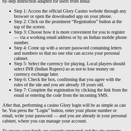
by-step instruction adapted for users from India:
Step 1: Access the official Glory Casino website through any
browser or open the downloaded app on your phone.
Step 2: Click on the prominent “Registration” button at the
top of the screen.
Step 3: Choose how it is more convenient for you to register
— via a working email address or by an Indian mobile phone
number.
Step 4: Come up with a secure password containing letters
and numbers so that no one else can access your personal
cabinet.
Step 5: Select the currency for playing. Local players should
select INR (Indian Rupees) so as not to lose money on
currency exchange later.
Step 6: Check the box, confirming that you agree with the
rules of the site and you are already 18 years old.
Step 7: Complete the registration by clicking the link from the
email or entering the code from the incoming SMS.
After that, performing a casino Glory login will be as simple as can
be. You press the “Login” button, enter your phone number or
email, write your password — and you are already in your personal
cabinet, where you can manage your account.
To ensure your funds are securely protected and the site operates