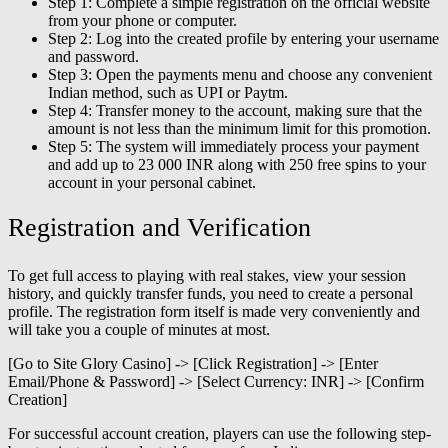
Step 1: Complete a simple registration on the official website
from your phone or computer.
Step 2: Log into the created profile by entering your username
and password.
Step 3: Open the payments menu and choose any convenient
Indian method, such as UPI or Paytm.
Step 4: Transfer money to the account, making sure that the
amount is not less than the minimum limit for this promotion.
Step 5: The system will immediately process your payment
and add up to 23 000 INR along with 250 free spins to your
account in your personal cabinet.
Registration and Verification
To get full access to playing with real stakes, view your session
history, and quickly transfer funds, you need to create a personal
profile. The registration form itself is made very conveniently and
will take you a couple of minutes at most.
[Go to Site Glory Casino] -> [Click Registration] -> [Enter
Email/Phone & Password] -> [Select Currency: INR] -> [Confirm
Creation]
For successful account creation, players can use the following step-