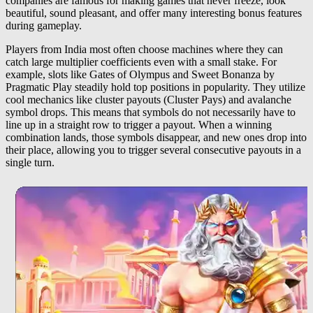
companies are famous for making games that never freeze, look
beautiful, sound pleasant, and offer many interesting bonus features
during gameplay.
Players from India most often choose machines where they can
catch large multiplier coefficients even with a small stake. For
example, slots like Gates of Olympus and Sweet Bonanza by
Pragmatic Play steadily hold top positions in popularity. They utilize
cool mechanics like cluster payouts (Cluster Pays) and avalanche
symbol drops. This means that symbols do not necessarily have to
line up in a straight row to trigger a payout. When a winning
combination lands, those symbols disappear, and new ones drop into
their place, allowing you to trigger several consecutive payouts in a
single turn.