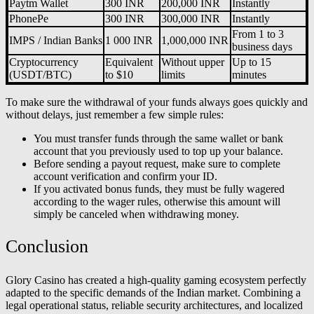
Paytm Wallet
300 INR
200,000 INR
Instantly
PhonePe
300 INR
300,000 INR
Instantly
From 1 to 3
IMPS / Indian Banks
1 000 INR
1,000,000 INR
business days
Cryptocurrency
Equivalent
Without upper
Up to 15
(USDT/BTC)
to $10
limits
minutes
To make sure the withdrawal of your funds always goes quickly and
without delays, just remember a few simple rules:
You must transfer funds through the same wallet or bank
account that you previously used to top up your balance.
Before sending a payout request, make sure to complete
account verification and confirm your ID.
If you activated bonus funds, they must be fully wagered
according to the wager rules, otherwise this amount will
simply be canceled when withdrawing money.
Conclusion
Glory Casino has created a high-quality gaming ecosystem perfectly
adapted to the specific demands of the Indian market. Combining a
legal operational status, reliable security architectures, and localized