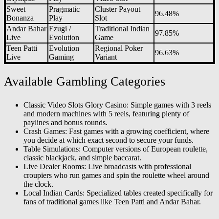
Sweet
Pragmatic
Cluster Payout
96.48%
Bonanza
Play
Slot
Andar Bahar
Ezugi /
Traditional Indian
97.85%
Live
Evolution
Game
Teen Patti
Evolution
Regional Poker
96.63%
Live
Gaming
Variant
Available Gambling Categories
Classic Video Slots Glory Casino: Simple games with 3 reels
and modern machines with 5 reels, featuring plenty of
paylines and bonus rounds.
Crash Games: Fast games with a growing coefficient, where
you decide at which exact second to secure your funds.
Table Simulations: Computer versions of European roulette,
classic blackjack, and simple baccarat.
Live Dealer Rooms: Live broadcasts with professional
croupiers who run games and spin the roulette wheel around
the clock.
Local Indian Cards: Specialized tables created specifically for
fans of traditional games like Teen Patti and Andar Bahar.