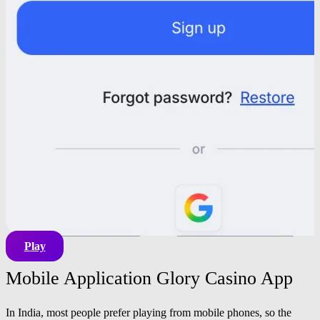
Play
Mobile Application Glory Casino App
In India, most people prefer playing from mobile phones, so the