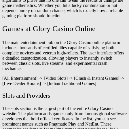
algorithms to prove that no one can tweak the results or change the
game mathematics. Whether you hit a lucky combination or not
depends purely on random chance, which is exactly how a reliable
gaming platform should function.
Games at Glory Casino Online
The main entertainment hub on the Glory Casino online platform
includes thousands of certified titles capable of satisfying both
complete novices and veteran high-rollers. The user interface offers
a detailed categorization, allowing players to instantly switch
between classic slots, live streams, and experimental crash
mechanics.
[All Entertainment] -> [Video Slots] -> [Crash & Instant Games] ->
[Live Dealer Rooms] -> [Indian Traditional Games]
Slots and Providers
The slots section is the largest part of the entire Glory Casino
website. The platform adds games only from famous global software
developers that hold official certificates. In the list, you can see
prominent names such as Pragmatic Play and NetEnt. These