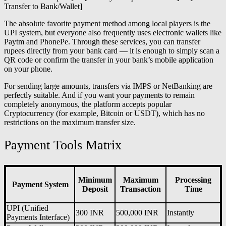
Transfer to Bank/Wallet]
The absolute favorite payment method among local players is the
UPI system, but everyone also frequently uses electronic wallets like
Paytm and PhonePe. Through these services, you can transfer
rupees directly from your bank card — it is enough to simply scan a
QR code or confirm the transfer in your bank’s mobile application
on your phone.
For sending large amounts, transfers via IMPS or NetBanking are
perfectly suitable. And if you want your payments to remain
completely anonymous, the platform accepts popular
Cryptocurrency (for example, Bitcoin or USDT), which has no
restrictions on the maximum transfer size.
Payment Tools Matrix
Minimum
Maximum
Processing
Payment System
Deposit
Transaction
Time
UPI (Unified
300 INR
500,000 INR
Instantly
Payments Interface)