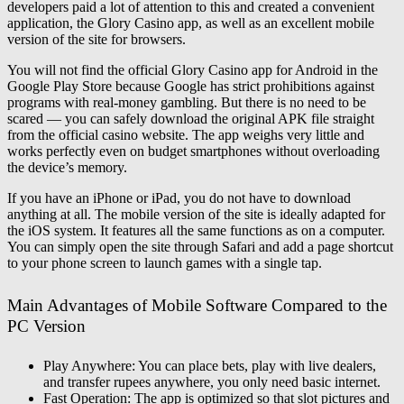
developers paid a lot of attention to this and created a convenient
application, the Glory Casino app, as well as an excellent mobile
version of the site for browsers.
You will not find the official Glory Casino app for Android in the
Google Play Store because Google has strict prohibitions against
programs with real-money gambling. But there is no need to be
scared — you can safely download the original APK file straight
from the official casino website. The app weighs very little and
works perfectly even on budget smartphones without overloading
the device’s memory.
If you have an iPhone or iPad, you do not have to download
anything at all. The mobile version of the site is ideally adapted for
the iOS system. It features all the same functions as on a computer.
You can simply open the site through Safari and add a page shortcut
to your phone screen to launch games with a single tap.
Main Advantages of Mobile Software Compared to the
PC Version
Play Anywhere: You can place bets, play with live dealers,
and transfer rupees anywhere, you only need basic internet.
Fast Operation: The app is optimized so that slot pictures and