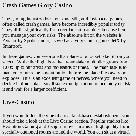
Crash Games Glory Casino
The gaming industry does not stand still, and fast-paced games,
often called crash games, have become incredibly popular today.
They differ significantly from regular slot machines because here
you manage your own risks. The absolute hit on the website is
Aviator by Spribe studio, as well as a very similar game, JetX by
Smartsoft.
In these games, you see a small airplane or a rocket take off on your
screen. While the flight is active, your stake multiplier grows from
1.00x up to hundreds and thousands of times. The main task is to
manage to press the payout button before the plane flies away or
explodes. This is an excellent game of nerves, where you need to
decide in time: take a small stake multiplication immediately or risk
it and wait for a larger coefficient.
Live-Casino
If you want to feel the vibe of a real land-based establishment, you
should take a look at the Live Casino section. Popular studios like
Evolution Gaming and Ezugi run live streams in high quality from
specially equipped rooms around the world. You can sit at a virtual