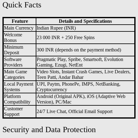
Quick Facts
Feature
Details and Specifications
Main Currency
Indian Rupee (INR)
Welcome
23 000 INR + 250 Free Spins
Bonus
Minimum
300 INR (depends on the payment method)
Deposit
Software
Pragmatic Play, Spribe, Smartsoft, Evolution
Providers
Gaming, Ezugi, NetEnt
Main Game
Video Slots, Instant Crash Games, Live Dealers,
Categories
Teen Patti, Andar Bahar
Local Payment
UPI, Paytm, PhonePe, IMPS, NetBanking,
Systems
Cryptocurrency
Platform
Android (Original APK), iOS (Adaptive Web
Compatibility
Version), PC/Mac
Customer
24/7 Live Chat, Official Email Support
Support
Security and Data Protection