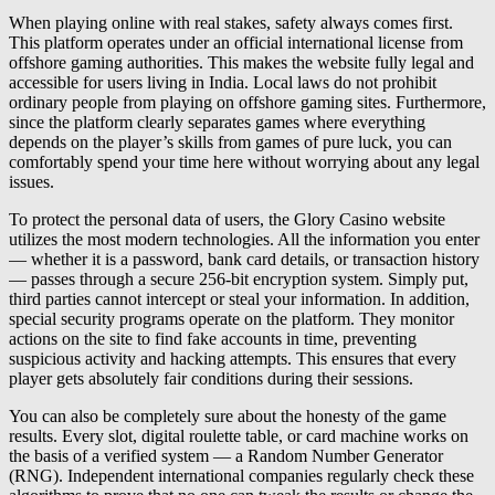
When playing online with real stakes, safety always comes first.
This platform operates under an official international license from
offshore gaming authorities. This makes the website fully legal and
accessible for users living in India. Local laws do not prohibit
ordinary people from playing on offshore gaming sites. Furthermore,
since the platform clearly separates games where everything
depends on the player’s skills from games of pure luck, you can
comfortably spend your time here without worrying about any legal
issues.
To protect the personal data of users, the Glory Casino website
utilizes the most modern technologies. All the information you enter
— whether it is a password, bank card details, or transaction history
— passes through a secure 256-bit encryption system. Simply put,
third parties cannot intercept or steal your information. In addition,
special security programs operate on the platform. They monitor
actions on the site to find fake accounts in time, preventing
suspicious activity and hacking attempts. This ensures that every
player gets absolutely fair conditions during their sessions.
You can also be completely sure about the honesty of the game
results. Every slot, digital roulette table, or card machine works on
the basis of a verified system — a Random Number Generator
(RNG). Independent international companies regularly check these