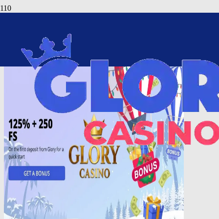
Glory Casino