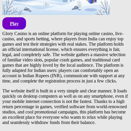
Play
Glory Casino is an online platform for playing online casino, live-
casino, and sports betting, where players from India can enjoy top
games and test their strategies with real stakes. The platform holds
an official international license, which ensures everything is fair,
legal, and completely safe. The website gathers a massive selection
of familiar video slots, popular crash games, and traditional card
games that are highly loved by the local audience. The platform is
fully adapted for Indian users: players can comfortably open an
account in Indian Rupees (INR), communicate with support at any
time, and complete the registration process in just a few clicks.
The website itself is built in a very simple and clear manner. It loads
quickly on desktop computers as well as on any smartphone, even if
your mobile internet connection is not the fastest. Thanks to a high
return percentage in games, verified software from world-renowned
studios, and cool promotional campaigns, this platform has become
an excellent place for everyone who wants to relax while playing
and seamlessly withdraw funds from their balance.