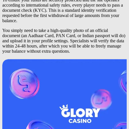
according to international safety rules, every player needs to pass a
document check (KYC). This is a standard identity verification
requested before the first withdrawal of large amounts from your
balance.
You simply need to take a high-quality photo of an official
document (an Aadhaar Card, PAN Card, or Indian passport will do)
and upload it in your profile settings. Specialists will verify the data
within 24-48 hours, after which you will be able to freely manage
your balance without extra questions.